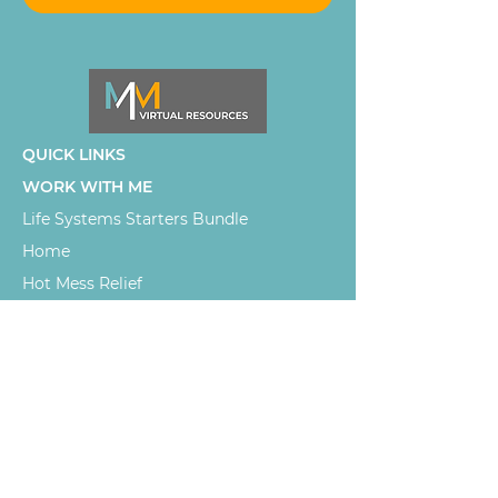
QUICK LINKS
WORK WITH ME
Life Systems Starters Bundle
Home
Hot Mess Relief
Let's Connect
SLBB WORLD
SLBB Podcast
Life Systems Strategist for high-
capacity women and chronic illness
girlies exhausted by the mental load
of holding everything together. Real