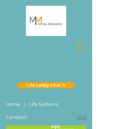
Life Lately Chat ☕️
Home
Life Systems
2 products
Sort