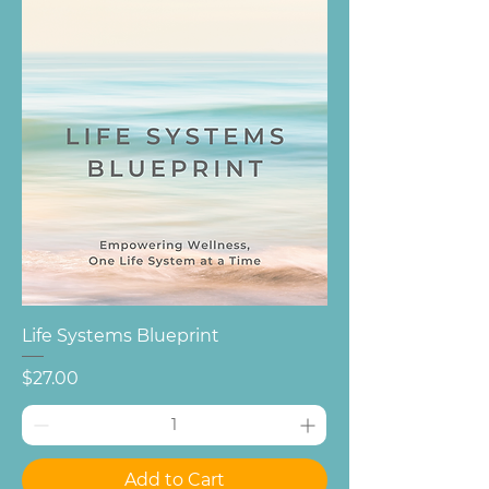
Life Systems Blueprint
Price
$27.00
Add to Cart