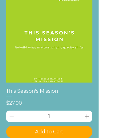
This Season's Mission
Price
$27.00
Add to Cart