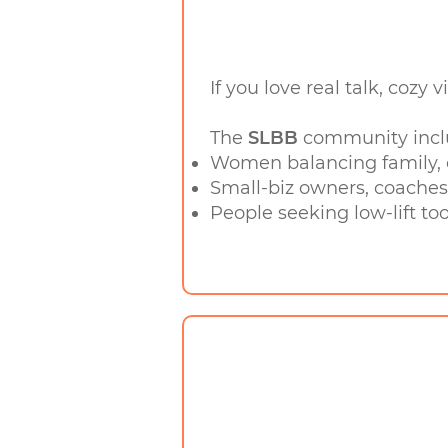
If you love real talk, cozy 
The
SLBB
community incl
Women balancing family, c
Small-biz owners, coaches
People seeking low-lift too