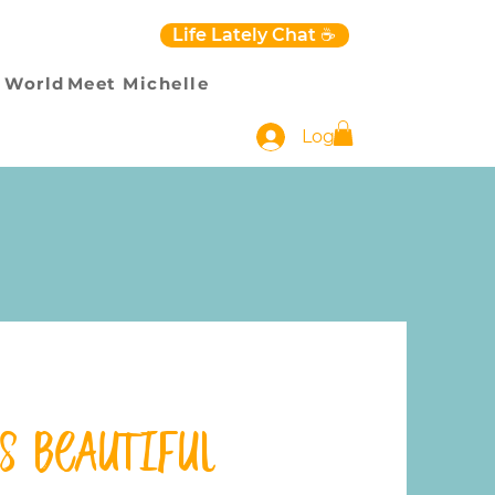
Life Lately Chat ☕️
 World
Meet Michelle
Log In
’s Beautiful