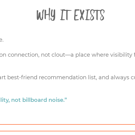
Why it Exists
e.
 on connection, not clout—a place where visibilit
, part best-friend recommendation list, and always 
ity, not billboard noise.”