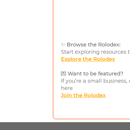
✨ Browse the Rolodex:
Start exploring resources t
Explore the Rolodex
💌 Want to be featured?
If you’re a small business,
here
Join the Rolodex