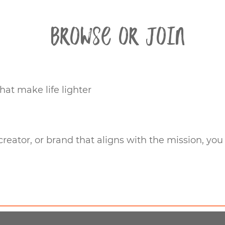
Browse or Join
hat make life lighter
 creator, or brand that aligns with the mission, you 