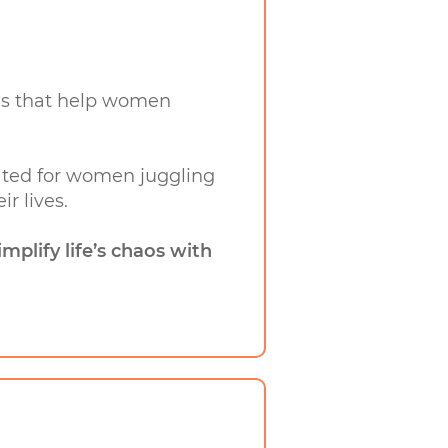
ands that help women
created for women juggling
r lives.
implify life’s chaos with