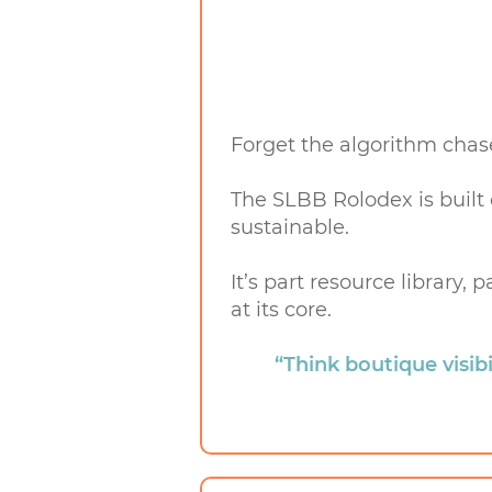
Forget the algorithm chas
The SLBB Rolodex is built
sustainable.
It’s part resource library
at its core.
“Think boutique visibil