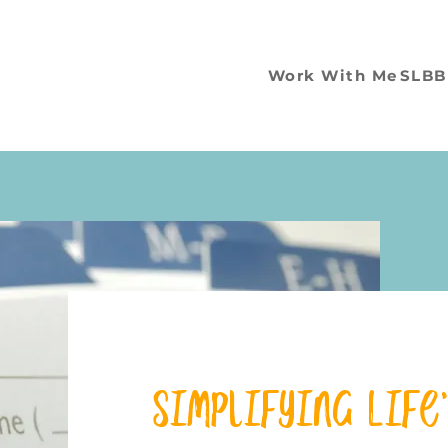
Work With Me
SLBB
Simplifying Life