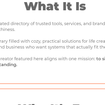
What It Is
rated directory of trusted tools, services, and br
chiness.
rary filled with cozy, practical solutions for life 
nd business who want systems that actually fit thei
 creator featured here aligns with one mission:
to s
tanding.