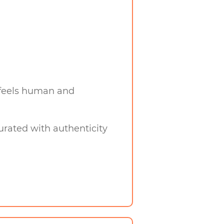
y feels human and
curated with authenticity