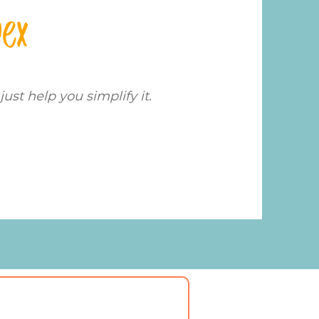
dex
just help you simplify it.