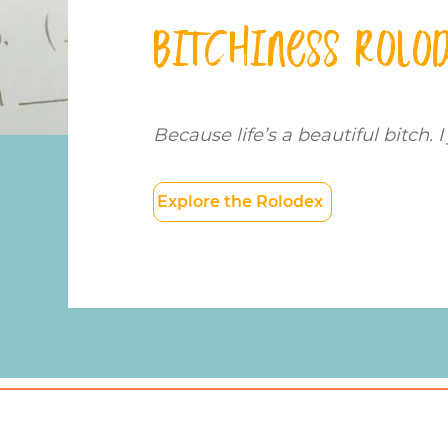
Bitchiness Rolo
Because life’s a beautiful bitch. I 
Explore the Rolodex