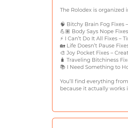
The Rolodex is organized 
🧠 Bitchy Brain Fog Fixes
💪🏽 Body Says Nope Fixes
⚡ I Can’t Do It All Fixes –
🏡 Life Doesn’t Pause Fixe
🎨 Joy Pocket Fixes – Crea
🧳 Traveling Bitchiness Fix
📚 I Need Something to Ho
You’ll find everything fro
because it actually works i