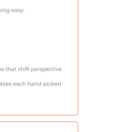
sing easy:
 that shift perspective
hobbies each hand-picked