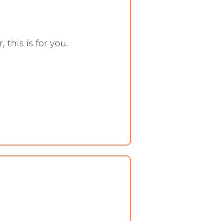
 this is for you.