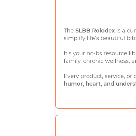
The
SLBB Rolodex
is a cu
simplify life’s beautiful bit
It’s your no-bs resource lib
family, chronic wellness, a
Every product, service, or
humor, heart, and unders