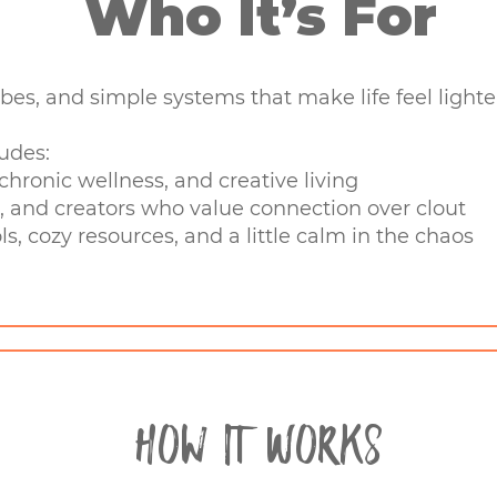
Who It’s For
vibes, and simple systems that make life feel lighter,
udes:
hronic wellness, and creative living
, and creators who value connection over clout
ls, cozy resources, and a little calm in the chaos
How It Works