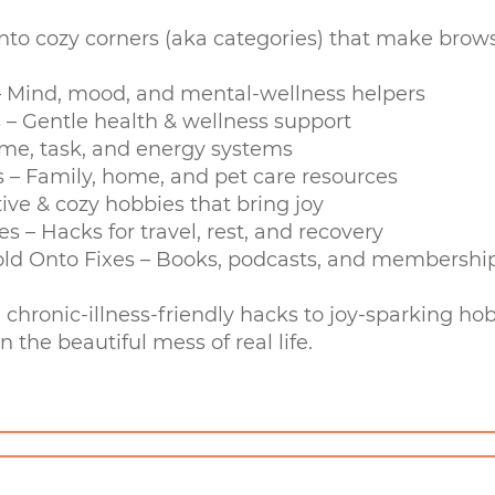
into cozy corners (aka categories) that make brow
 – Mind, mood, and mental-wellness helpers
 – Gentle health & wellness support
 Time, task, and energy systems
s – Family, home, and pet care resources
tive & cozy hobbies that bring joy
es – Hacks for travel, rest, and recovery
ld Onto Fixes – Books, podcasts, and memberships
m chronic-illness-friendly hacks to joy-sparking 
n the beautiful mess of real life.