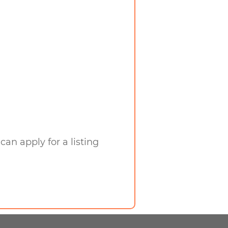
can apply for a listing