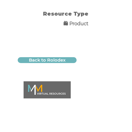
Resource Type
🛍️ Product
Back to Rolodex
QUICK LINKS
WORK WITH ME
Life Systems Starters Bundle
Home