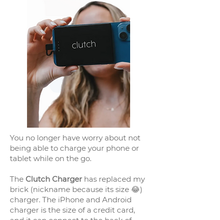
You no longer have worry about not
being able to charge your phone or
tablet while on the go.
The
Clutch Charger
has replaced my
brick (nickname because its size 😂)
charger. The iPhone and Android
charger is the size of a credit card,