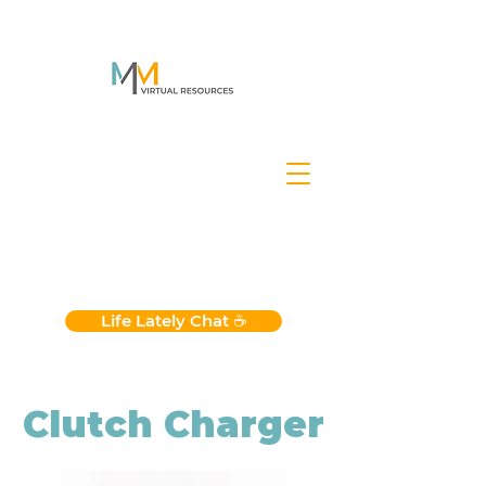
Life Lately Chat ☕️
Clutch Charger