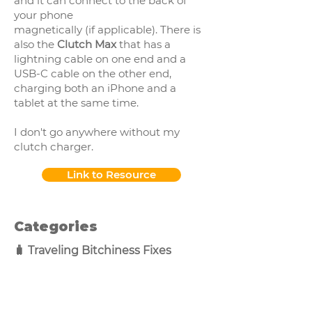
and it can connect to the back of
your phone
magnetically (if applicable). There is
also the
Clutch Max
that has a
lightning cable on one end and a
USB-C cable on the other end,
charging both an iPhone and a
tablet at the same time.
I don't go anywhere without my
clutch charger.
Link to Resource
Categories
🧳 Traveling Bitchiness Fixes